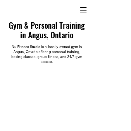
Gym & Personal Training
in Angus, Ontario
Nu Fitness Studio is a locally owned gym in
Angus, Ontario offering personal training,
boxing classes, group fitness, and 24/7 gym
access.