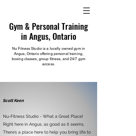
Gym & Personal Training
in Angus, Ontario
Nu Fitness Studio is a locally owned gym in
Angus, Ontario offering personal training,
boxing classes, group fitness, and 24/7 gym
access.
Scott Keen
Nu-Fitness Studio - What a Great Place!
Right here in Angus, as good as it seems,
There’s a place here to help you bring life to