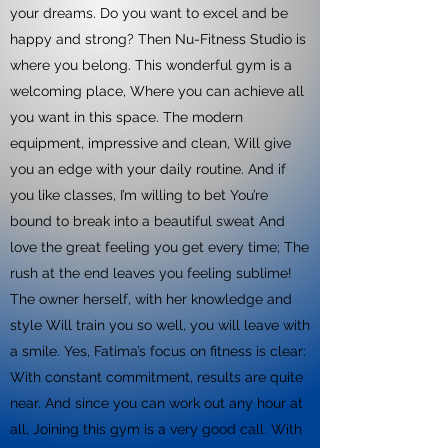
your dreams. Do you want to excel and be
happy and strong? Then Nu-Fitness Studio is
where you belong. This wonderful gym is a
welcoming place, Where you can achieve all
you want in this space. The modern
equipment, impressive and clean, Will give
you an edge with your daily routine. And if
you like classes, I’m willing to bet You’re
bound to break into a beautiful sweat And
love the great feeling you get every time; The
rush at the end leaves you feeling sublime!
The owner herself, with her knowledge and
style Will train you so well, you will leave with
a smile. Yes, Fatima’s focus on fitness is clear:
With constant commitment, results are quite
near. And since you can work out any hour at
all, Joining this gym is a very good call. With